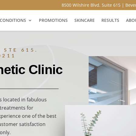
8500 Wilshire Blvd. Suite 615 | Bever
CONDITIONS
PROMOTIONS
SKINCARE
RESULTS
ABO
 STE 615.
0211
etic Clinic
s located in fabulous
, treatments for
xperience one of the best
customer satisfaction
only.