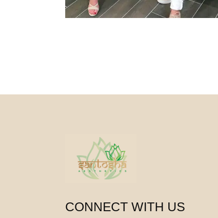
CONNECT WITH US