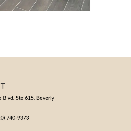
CT
 Blvd. Ste 615. Beverly
10) 740-9373