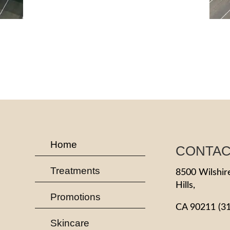
Home
CONTA
Treatments
8500 Wilshire
Hills,
Promotions
CA 90211
(3
Skincare