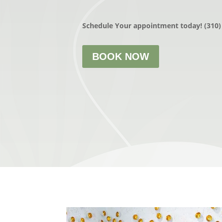
Schedule Your appointment today! (310)
BOOK NOW