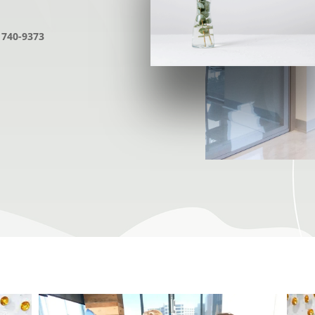
 740-9373