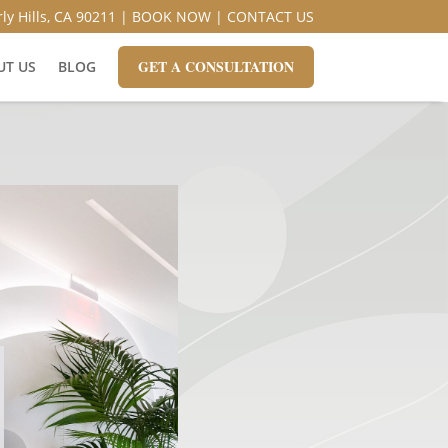
ly Hills, CA 90211 |
BOOK NOW
|
CONTACT US
GET A CONSULTATION
UT US
BLOG