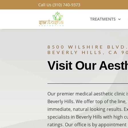
Call Us (310) 740-9373
TREATMENTS
8500 WILSHIRE BLVD.
BEVERLY HILLS, CA 9
Visit Our Aesth
Our premier medical aesthetic clinic i
Beverly Hills. We offer top of the line
immediate, natural looking results. E
specialists in Beverly Hills with high 
ratings. Our office is by appointment 