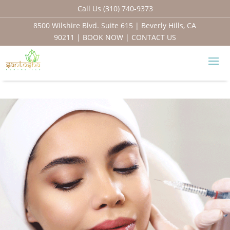
Call Us (310) 740-9373
8500 Wilshire Blvd. Suite 615 | Beverly Hills, CA
90211 |
BOOK NOW
|
CONTACT US