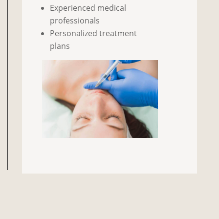
Experienced medical
professionals
Personalized treatment
plans