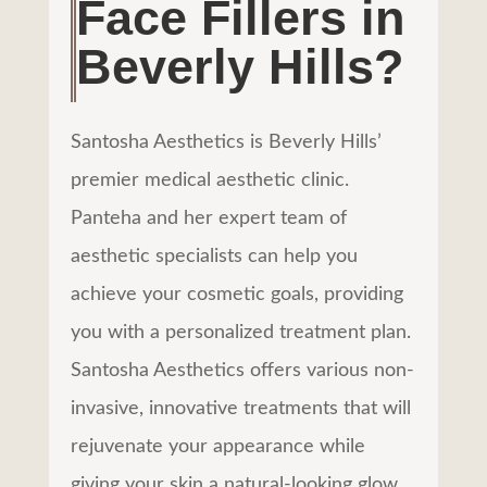
Face Fillers in
Beverly Hills?
Santosha Aesthetics is Beverly Hills’
premier medical aesthetic clinic.
Panteha and her expert team of
aesthetic specialists can help you
achieve your cosmetic goals, providing
you with a personalized treatment plan.
Santosha Aesthetics offers various non-
invasive, innovative treatments that will
rejuvenate your appearance while
giving your skin a
natural-looking glow
.