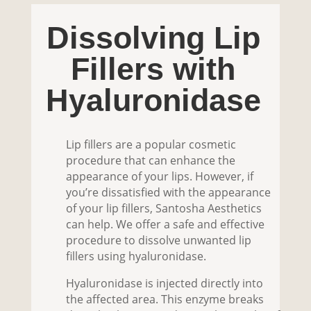
Dissolving Lip
Fillers with
Hyaluronidase
Lip fillers are a popular cosmetic
procedure that can enhance the
appearance of your lips. However, if
you’re dissatisfied with the appearance
of your lip fillers, Santosha Aesthetics
can help. We offer a safe and effective
procedure to dissolve unwanted lip
fillers using hyaluronidase.
Hyaluronidase is injected directly into
the affected area. This enzyme breaks