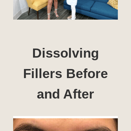
Dissolving
Fillers Before
and After