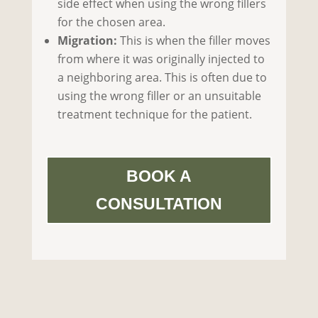
side effect when using the wrong fillers
for the chosen area.
Migration:
This is when the filler moves
from where it was originally injected to
a neighboring area. This is often due to
using the wrong filler or an unsuitable
treatment technique for the patient.
BOOK A
CONSULTATION