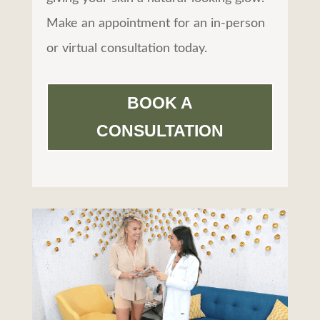
Make an appointment for an in-person
or virtual consultation today.
BOOK A
CONSULTATION