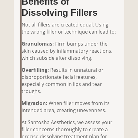
Benefits of
Dissolving Fillers
Not all fillers are created equal. Using
the wrong filler or technique can lead to:
Granulomas:
Firm bumps under the
skin caused by inflammatory reactions,
which subside after dissolving.
Overfilling:
Results in unnatural or
disproportionate facial features,
especially common in lips and tear
troughs.
Migration:
When filler moves from its
intended area, creating unevenness.
At Santosha Aesthetics, we assess your
filler concerns thoroughly to create a
precise dissolving treatment plan for