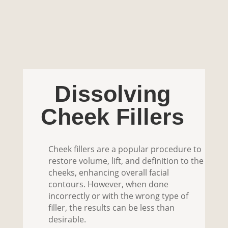
Dissolving
Cheek Fillers
Cheek fillers are a popular procedure to
restore volume, lift, and definition to the
cheeks, enhancing overall facial
contours. However, when done
incorrectly or with the wrong type of
filler, the results can be less than
desirable.