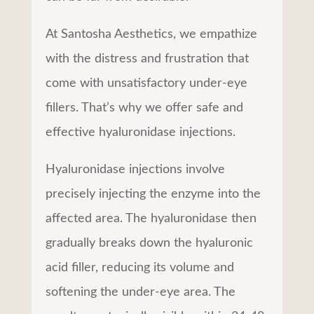
At Santosha Aesthetics, we empathize
with the distress and frustration that
come with unsatisfactory under-eye
fillers. That’s why we offer safe and
effective hyaluronidase injections.
Hyaluronidase injections involve
precisely injecting the enzyme into the
affected area. The hyaluronidase then
gradually breaks down the hyaluronic
acid filler, reducing its volume and
softening the under-eye area. The