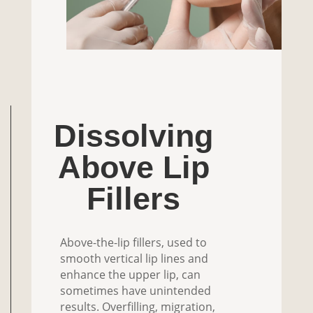
Dissolving
Above Lip
Fillers
Above-the-lip fillers, used to
smooth vertical lip lines and
enhance the upper lip, can
sometimes have unintended
results. Overfilling, migration,