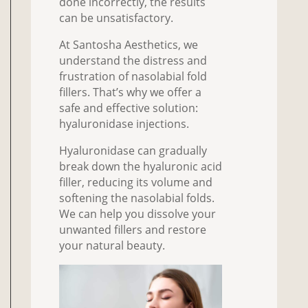
done incorrectly, the results
can be unsatisfactory.
At Santosha Aesthetics, we
understand the distress and
frustration of nasolabial fold
fillers. That’s why we offer a
safe and effective solution:
hyaluronidase injections.
Hyaluronidase can gradually
break down the hyaluronic acid
filler, reducing its volume and
softening the nasolabial folds.
We can help you dissolve your
unwanted fillers and restore
your natural beauty.