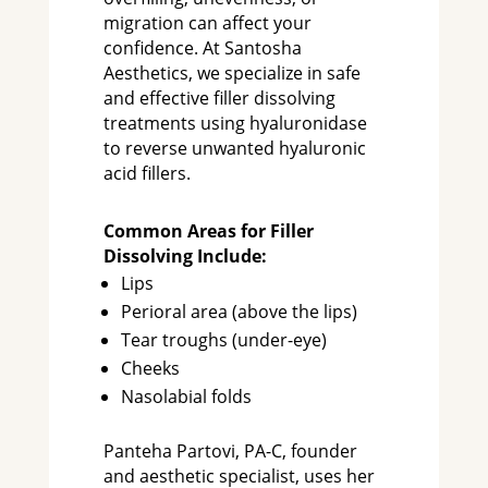
migration can affect your
confidence. At Santosha
Aesthetics, we specialize in safe
and effective filler dissolving
treatments using hyaluronidase
to reverse unwanted hyaluronic
acid fillers.
Common Areas for Filler
Dissolving Include:
Lips
Perioral area (above the lips)
Tear troughs (under-eye)
Cheeks
Nasolabial folds
Panteha Partovi, PA-C, founder
and aesthetic specialist, uses her