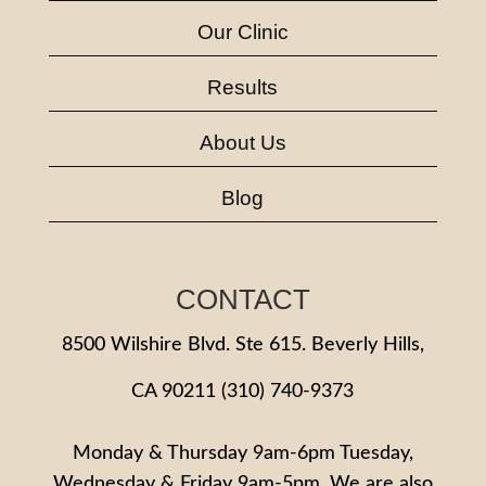
Our Clinic
Results
About Us
Blog
CONTACT
8500 Wilshire Blvd. Ste 615. Beverly Hills,
CA 90211
(310) 740-9373
Monday & Thursday 9am-6pm Tuesday,
Wednesday & Friday 9am-5pm. We are also