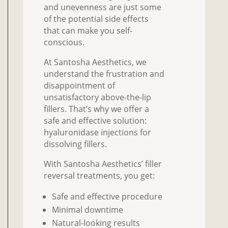
and unevenness are just some
of the potential side effects
that can make you self-
conscious.
At Santosha Aesthetics, we
understand the frustration and
disappointment of
unsatisfactory above-the-lip
fillers. That’s why we offer a
safe and effective solution:
hyaluronidase injections for
dissolving fillers.
With Santosha Aesthetics’ filler
reversal treatments, you get:
Safe and effective procedure
Minimal downtime
Natural-looking results