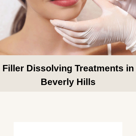
Filler Dissolving Treatments in
Beverly Hills