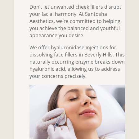
Don’t let unwanted cheek fillers disrupt
your facial harmony. At Santosha
Aesthetics, we’re committed to helping
you achieve the balanced and youthful
appearance you desire.
We offer hyaluronidase injections for
dissolving
face fillers in Beverly Hills
. This
naturally occurring enzyme breaks down
hyaluronic acid, allowing us to address
your concerns precisely.