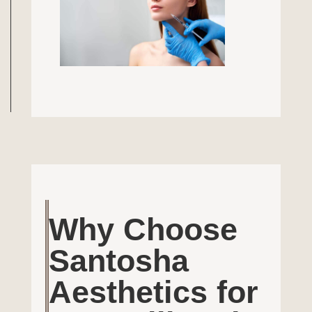
Why Choose
Santosha
Aesthetics for