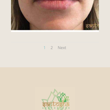
1
2
Next