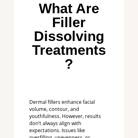
What Are
Filler
Dissolving
Treatments
?
Dermal fillers enhance facial
volume, contour, and
youthfulness. However, results
don’t always align with
expectations. Issues like
overfilling, unevenness, or