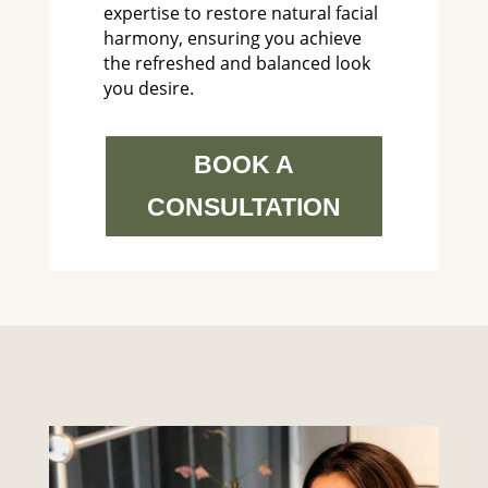
expertise to restore natural facial
harmony, ensuring you achieve
the refreshed and balanced look
you desire.
BOOK A
CONSULTATION