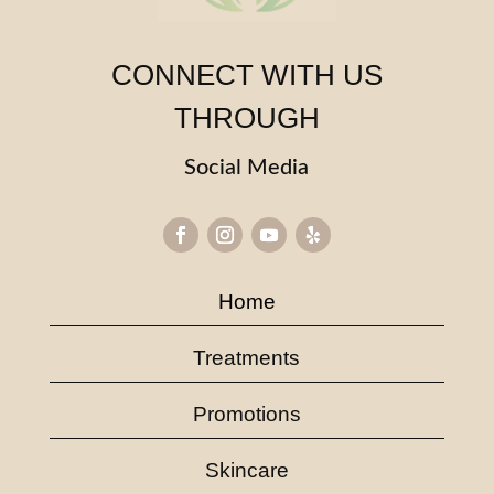
CONNECT WITH US
THROUGH
Social Media
Home
Treatments
Promotions
Skincare